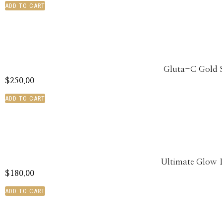
ADD TO CART
Gluta-C Gold 
$
250.00
ADD TO CART
Ultimate Glow 
$
180.00
ADD TO CART