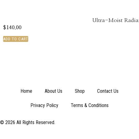
Ultra-Moist Radia
$
140.00
ADD TO CART
Home
About Us
Shop
Contact Us
Privacy Policy
Terms & Conditions
© 2026 All Rights Reserved.