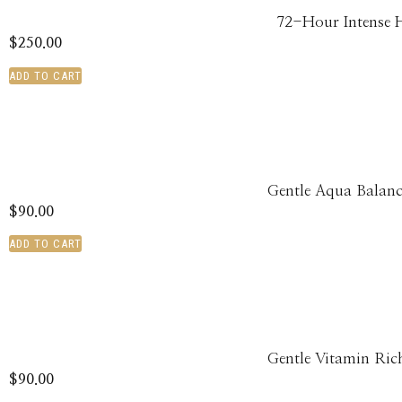
72-Hour Intense 
$
250.00
ADD TO CART
Gentle Aqua Balanc
$
90.00
ADD TO CART
Gentle Vitamin Ric
$
90.00