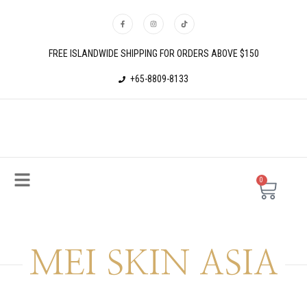
FREE ISLANDWIDE SHIPPING FOR ORDERS ABOVE $150
+65-8809-8133
0
MEI SKIN ASIA