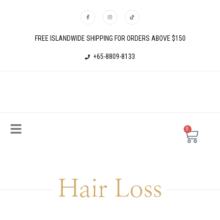
FREE ISLANDWIDE SHIPPING FOR ORDERS ABOVE $150
+65-8809-8133
0
Hair Loss