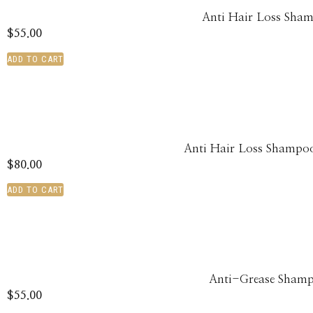
Anti Hair Loss Sha
$
55.00
ADD TO CART
Anti Hair Loss Shampoo
$
80.00
ADD TO CART
Anti-Grease Sham
$
55.00