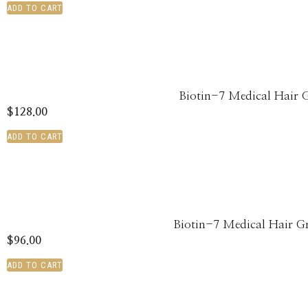
ADD TO CART
Biotin-7 Medical Hair 
$
128.00
ADD TO CART
Biotin-7 Medical Hair 
$
96.00
ADD TO CART