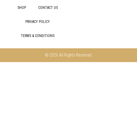
SHOP
CONTACT US
PRIVACY POLICY
TERMS & CONDITIONS
© 2026 All Rights Reserved.