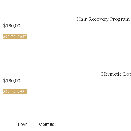
Hair Recovery Program
$
180.00
ADD TO CART
Hermetic Lot
$
180.00
ADD TO CART
HOME
ABOUT US