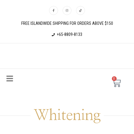
FREE ISLANDWIDE SHIPPING FOR ORDERS ABOVE $150
+65-8809-8133
0
Whitening