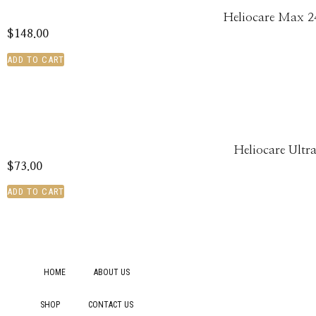
Heliocare Max 2
$
148.00
ADD TO CART
Heliocare Ultr
$
73.00
ADD TO CART
HOME
ABOUT US
SHOP
CONTACT US