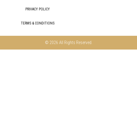
PRIVACY POLICY
TERMS & CONDITIONS
© 2026 All Rights Reserved.