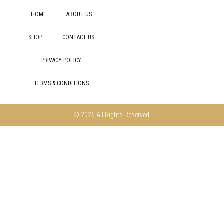
HOME
ABOUT US
SHOP
CONTACT US
PRIVACY POLICY
TERMS & CONDITIONS
© 2026 All Rights Reserved.