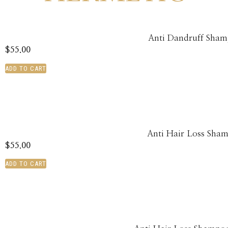
Anti Dandruff Sha
$
55.00
ADD TO CART
Anti Hair Loss Sha
$
55.00
ADD TO CART