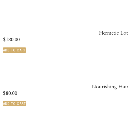
Hermetic Lot
$
180.00
ADD TO CART
Nourishing Hai
$
80.00
ADD TO CART