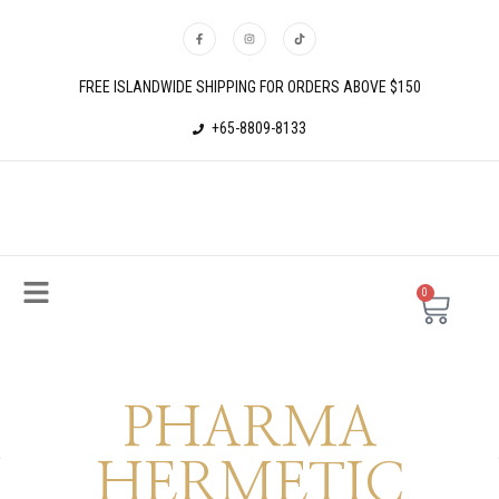
FREE ISLANDWIDE SHIPPING FOR ORDERS ABOVE $150
+65-8809-8133
0
PHARMA
HERMETIC