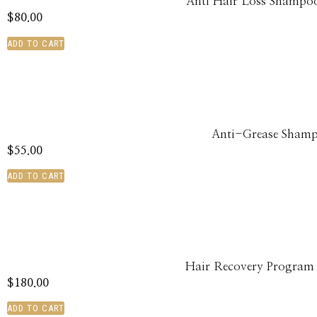
Anti Hair Loss Shampoo
$
80.00
ADD TO CART
Anti-Grease Sham
$
55.00
ADD TO CART
Hair Recovery Program
$
180.00
ADD TO CART