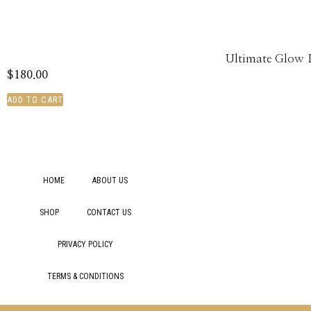
Ultimate Glow 
$
180.00
ADD TO CART
HOME
ABOUT US
SHOP
CONTACT US
PRIVACY POLICY
TERMS & CONDITIONS