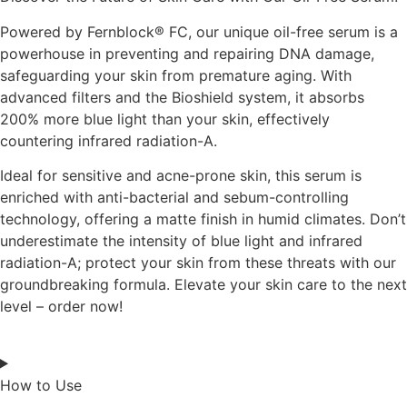
Powered by Fernblock® FC, our unique oil-free serum is a
powerhouse in preventing and repairing DNA damage,
safeguarding your skin from premature aging. With
advanced filters and the Bioshield system, it absorbs
200% more blue light than your skin, effectively
countering infrared radiation-A.
Ideal for sensitive and acne-prone skin, this serum is
enriched with anti-bacterial and sebum-controlling
technology, offering a matte finish in humid climates. Don’t
underestimate the intensity of blue light and infrared
radiation-A; protect your skin from these threats with our
groundbreaking formula. Elevate your skin care to the next
level – order now!
How to Use