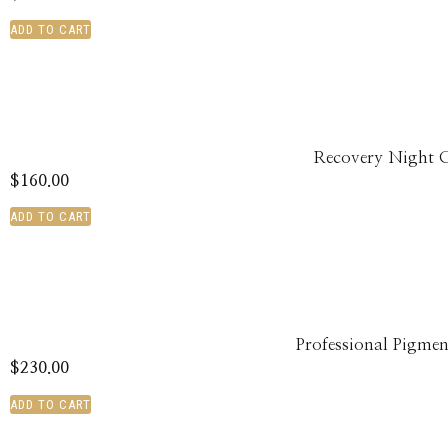
ADD TO CART
Recovery Night 
$
160.00
ADD TO CART
Professional Pigmen
$
230.00
ADD TO CART