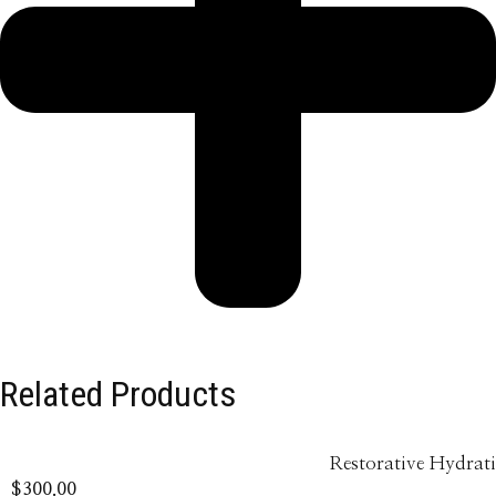
Related Products
Restorative Hydrat
$
300.00