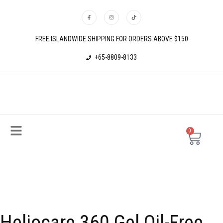
FREE ISLANDWIDE SHIPPING FOR ORDERS ABOVE $150
+65-8809-8133
0
Heliocare 360 Gel Oil-Free