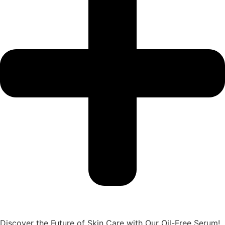
Discover the Future of Skin Care with Our Oil-Free Serum!