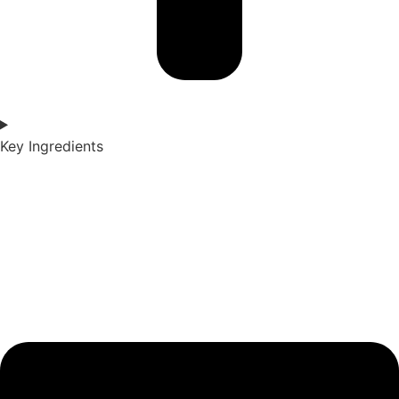
Key Ingredients