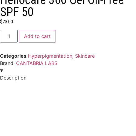
SPF 50
$
73.00
Add to cart
Categories
Hyperpigmentation
,
Skincare
Brand:
CANTABRIA LABS
Description